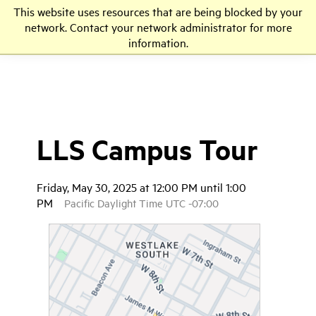
This website uses resources that are being blocked by your
LLS
network. Contact your network administrator for more
information.
LLS Campus Tour
Friday, May 30, 2025 at 12:00 PM until 1:00
PM
Pacific Daylight Time UTC -07:00