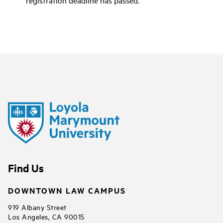
Find Us
DOWNTOWN LAW CAMPUS
919 Albany Street
Los Angeles, CA 90015