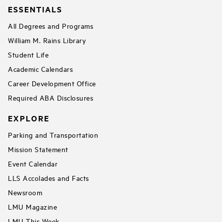
ESSENTIALS
All Degrees and Programs
William M. Rains Library
Student Life
Academic Calendars
Career Development Office
Required ABA Disclosures
EXPLORE
Parking and Transportation
Mission Statement
Event Calendar
LLS Accolades and Facts
Newsroom
LMU Magazine
LMU This Week