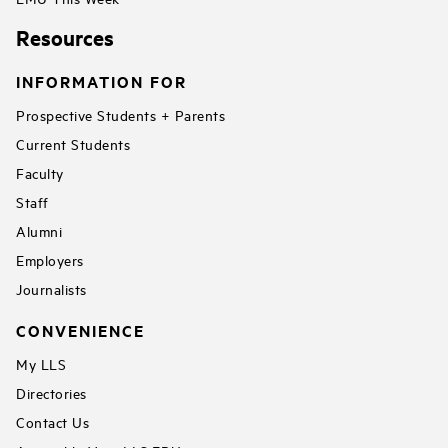
Resources
INFORMATION FOR
Prospective Students + Parents
Current Students
Faculty
Staff
Alumni
Employers
Journalists
CONVENIENCE
My LLS
Directories
Contact Us