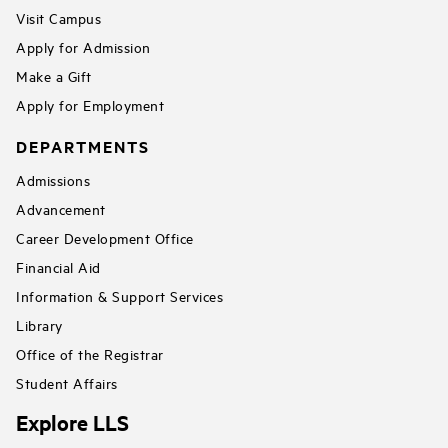
Visit Campus
Apply for Admission
Make a Gift
Apply for Employment
DEPARTMENTS
Admissions
Advancement
Career Development Office
Financial Aid
Information & Support Services
Library
Office of the Registrar
Student Affairs
Explore LLS