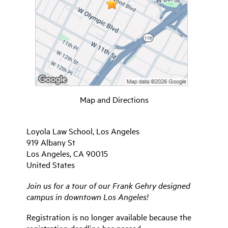
Map and Directions
Loyola Law School, Los Angeles
919 Albany St
Los Angeles, CA 90015
United States
Join us for a tour of our Frank Gehry designed
campus in downtown Los Angeles!
Registration is no longer available because the
registration deadline has passed.