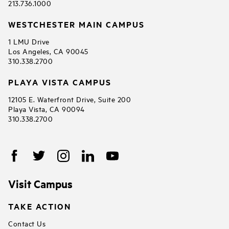
213.736.1000
WESTCHESTER MAIN CAMPUS
1 LMU Drive
Los Angeles, CA 90045
310.338.2700
PLAYA VISTA CAMPUS
12105 E. Waterfront Drive, Suite 200
Playa Vista, CA 90094
310.338.2700
Visit Campus
TAKE ACTION
Contact Us